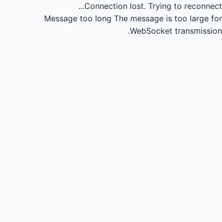
Connection lost.
Trying to reconnect...
Message too long
The message is too large for
WebSocket transmission.