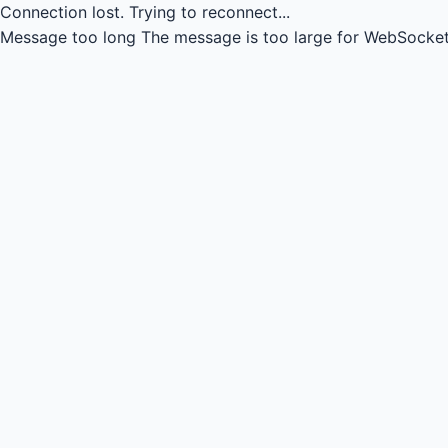
Connection lost.
Trying to reconnect...
Message too long
The message is too large for WebSocket