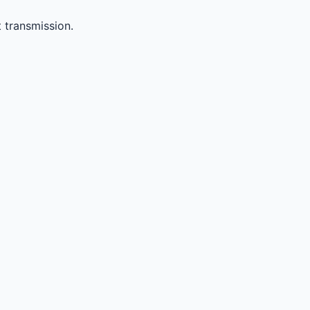
 transmission.