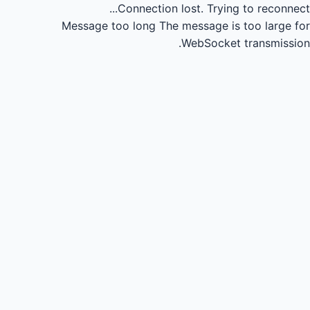
Connection lost.
Trying to reconnect...
Message too long
The message is too large for
WebSocket transmission.