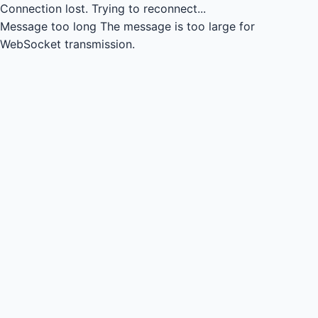
Connection lost.
Trying to reconnect...
Message too long
The message is too large for
WebSocket transmission.