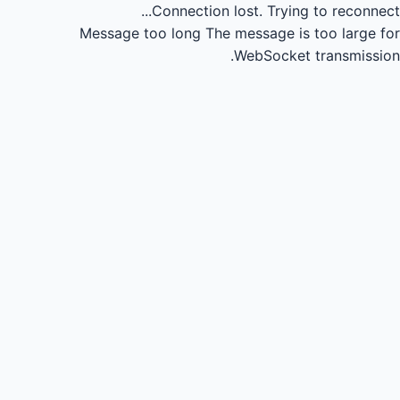
Connection lost.
Trying to reconnect...
Message too long
The message is too large for
WebSocket transmission.