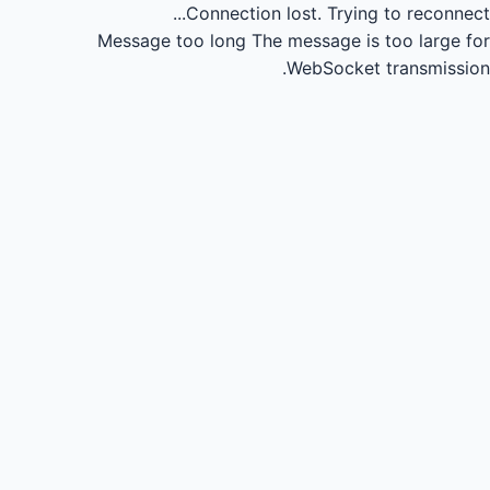
Connection lost.
Trying to reconnect...
Message too long
The message is too large for
WebSocket transmission.