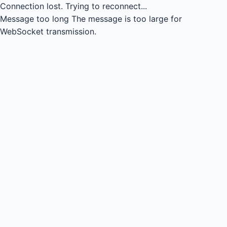
Connection lost.
Trying to reconnect...
Message too long
The message is too large for
WebSocket transmission.