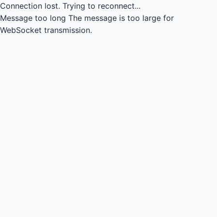
Connection lost.
Trying to reconnect...
Message too long
The message is too large for
WebSocket transmission.