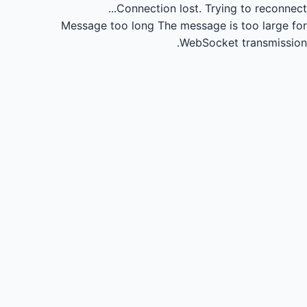
Connection lost.
Trying to reconnect...
Message too long
The message is too large for
WebSocket transmission.