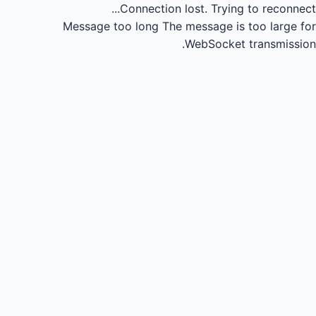
Connection lost.
Trying to reconnect...
Message too long
The message is too large for
WebSocket transmission.