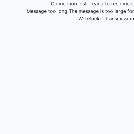
Connection lost.
Trying to reconnect...
Message too long
The message is too large for
WebSocket transmission.