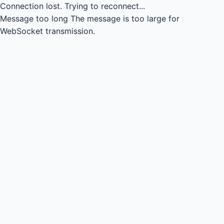
Connection lost.
Trying to reconnect...
Message too long
The message is too large for
WebSocket transmission.