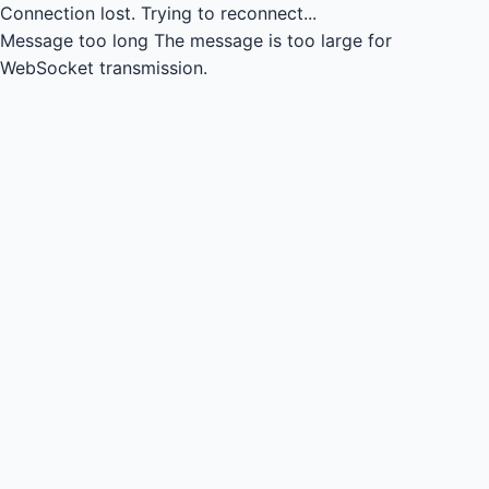
Connection lost.
Trying to reconnect...
Message too long
The message is too large for
WebSocket transmission.