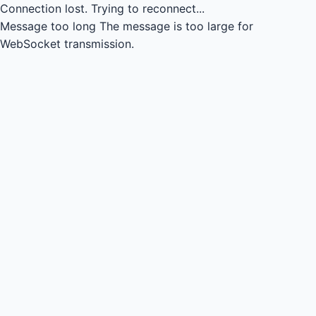
Connection lost.
Trying to reconnect...
Message too long
The message is too large for
WebSocket transmission.