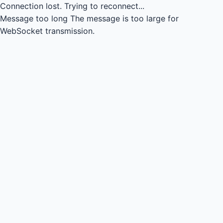
Connection lost.
Trying to reconnect...
Message too long
The message is too large for
WebSocket transmission.