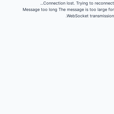
Connection lost.
Trying to reconnect...
Message too long
The message is too large for
WebSocket transmission.