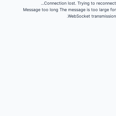
Connection lost.
Trying to reconnect...
Message too long
The message is too large for
WebSocket transmission.