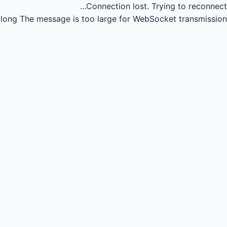
Connection lost.
Trying to reconnect...
long
The message is too large for WebSocket transmission.