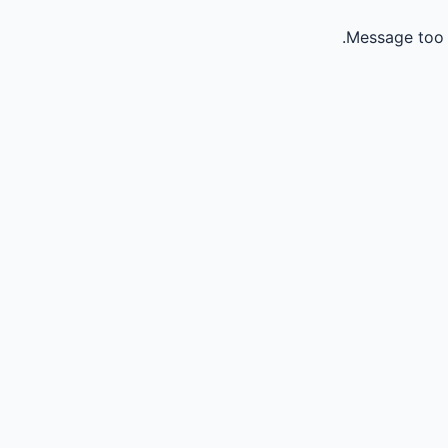
Message too 