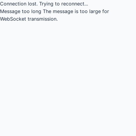
Connection lost.
Trying to reconnect...
Message too long
The message is too large for
WebSocket transmission.