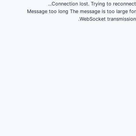
Connection lost.
Trying to reconnect...
Message too long
The message is too large for
WebSocket transmission.