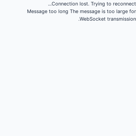
Connection lost.
Trying to reconnect...
Message too long
The message is too large for
WebSocket transmission.