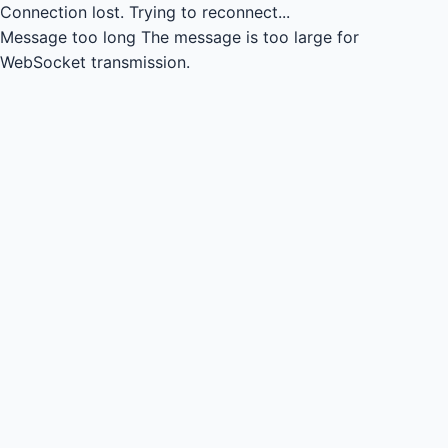
Connection lost.
Trying to reconnect...
Message too long
The message is too large for
WebSocket transmission.