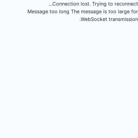
Connection lost.
Trying to reconnect...
Message too long
The message is too large for
WebSocket transmission.