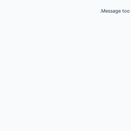
Message too 