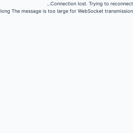
Connection lost.
Trying to reconnect...
long
The message is too large for WebSocket transmission.