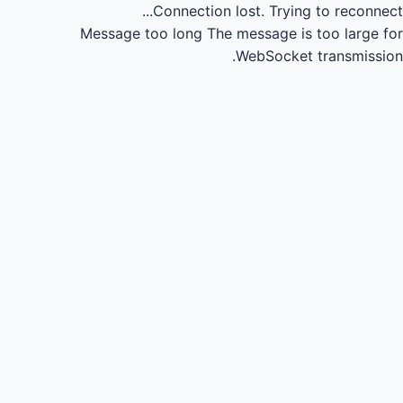
Connection lost.
Trying to reconnect...
Message too long
The message is too large for
WebSocket transmission.