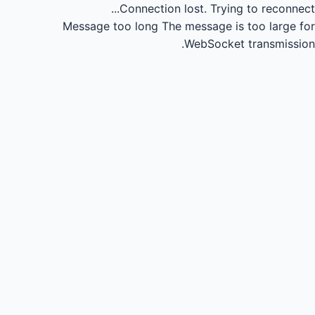
Connection lost.
Trying to reconnect...
Message too long
The message is too large for
WebSocket transmission.