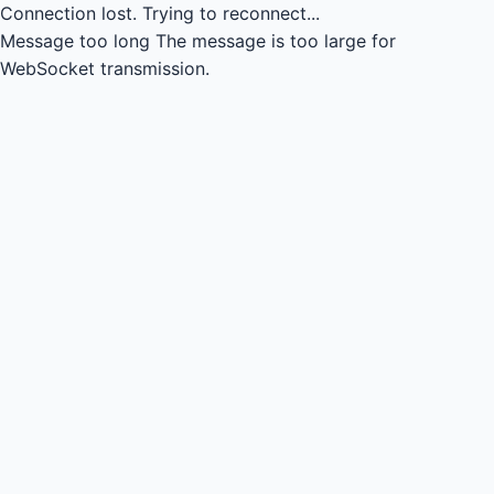
Connection lost.
Trying to reconnect...
Message too long
The message is too large for
WebSocket transmission.