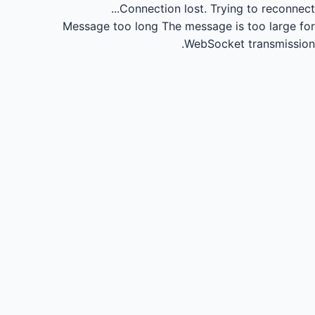
Connection lost.
Trying to reconnect...
Message too long
The message is too large for
WebSocket transmission.