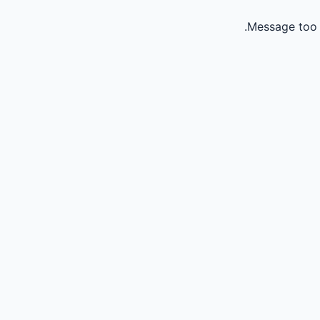
Message too 