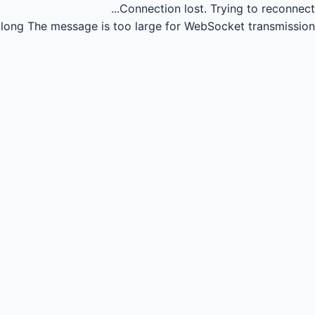
Connection lost.
Trying to reconnect...
long
The message is too large for WebSocket transmission.