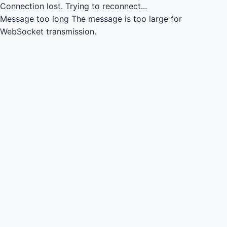
Connection lost.
Trying to reconnect...
Message too long
The message is too large for
WebSocket transmission.