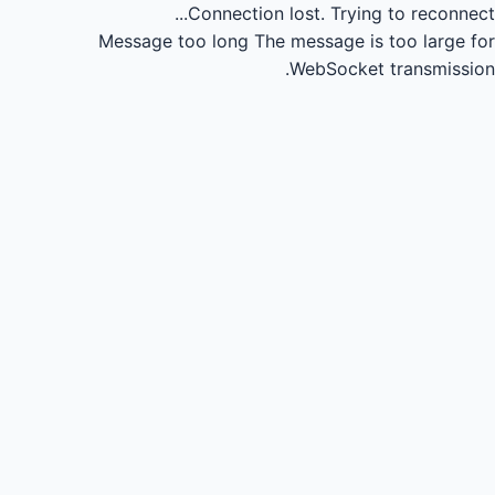
Connection lost.
Trying to reconnect...
Message too long
The message is too large for
WebSocket transmission.