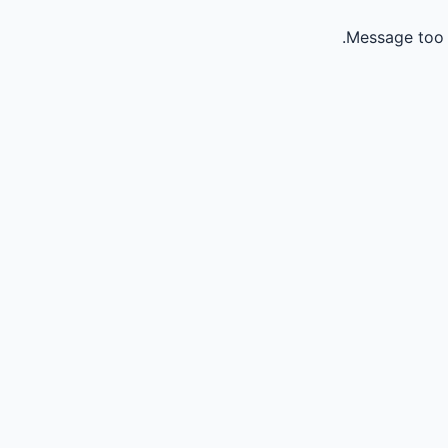
Message too 