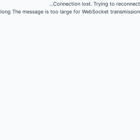
Connection lost.
Trying to reconnect...
long
The message is too large for WebSocket transmission.