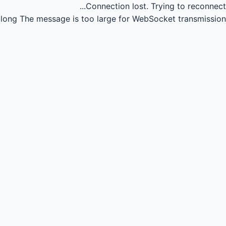
Connection lost.
Trying to reconnect...
long
The message is too large for WebSocket transmission.