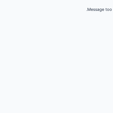
Message too 