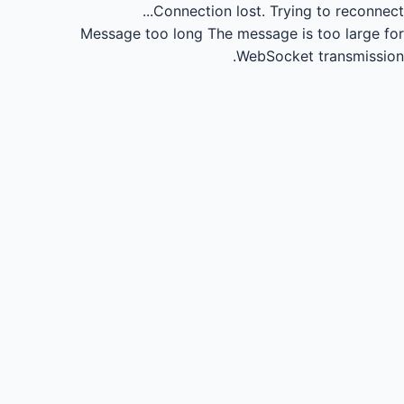
Connection lost.
Trying to reconnect...
Message too long
The message is too large for
WebSocket transmission.