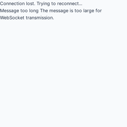
Connection lost.
Trying to reconnect...
Message too long
The message is too large for
WebSocket transmission.