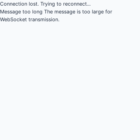
Connection lost.
Trying to reconnect...
Message too long
The message is too large for
WebSocket transmission.