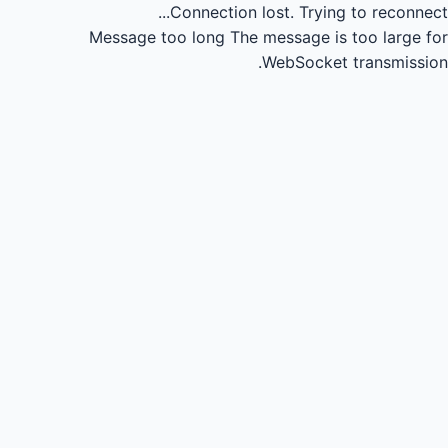
Connection lost.
Trying to reconnect...
Message too long
The message is too large for
WebSocket transmission.