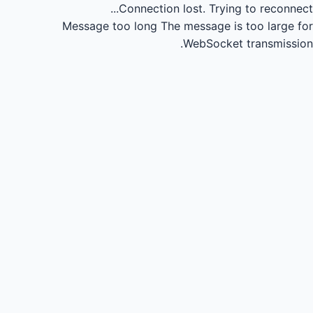
Connection lost.
Trying to reconnect...
Message too long
The message is too large for
WebSocket transmission.