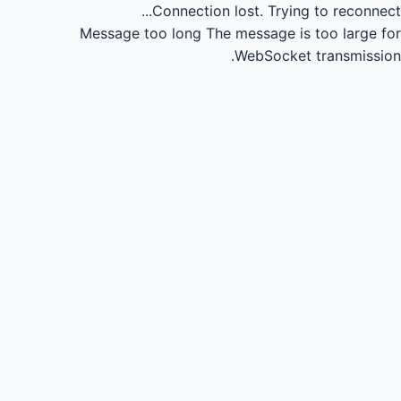
Connection lost.
Trying to reconnect...
Message too long
The message is too large for
WebSocket transmission.