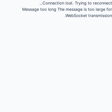
Connection lost.
Trying to reconnect...
Message too long
The message is too large for
WebSocket transmission.