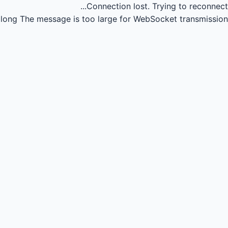
Connection lost.
Trying to reconnect...
long
The message is too large for WebSocket transmission.