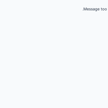
Message too 