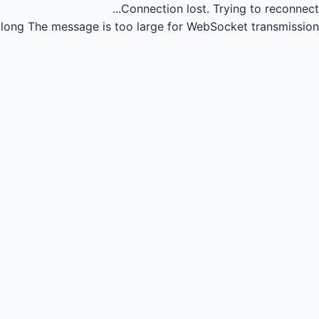
Connection lost.
Trying to reconnect...
long
The message is too large for WebSocket transmission.