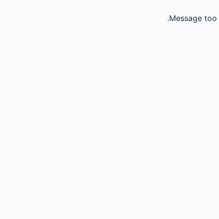
Message too 