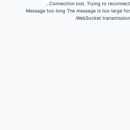
Connection lost.
Trying to reconnect...
Message too long
The message is too large for
WebSocket transmission.