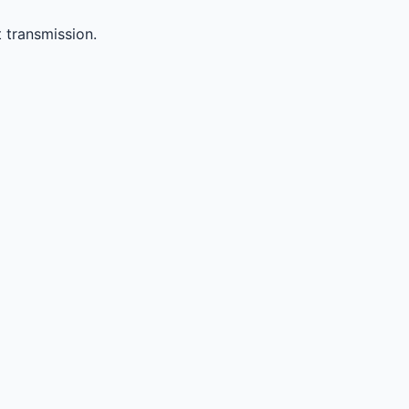
 transmission.