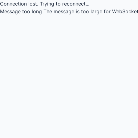
Connection lost.
Trying to reconnect...
Message too long
The message is too large for WebSocket