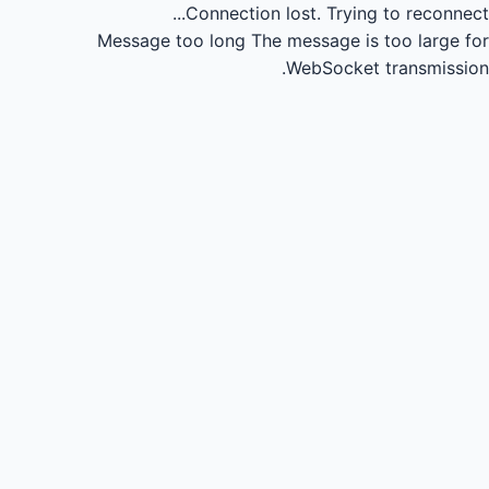
Connection lost.
Trying to reconnect...
Message too long
The message is too large for
WebSocket transmission.