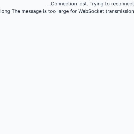
Connection lost.
Trying to reconnect...
long
The message is too large for WebSocket transmission.