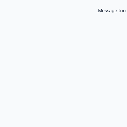
Message too 