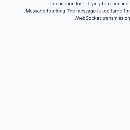
Connection lost.
Trying to reconnect...
Message too long
The message is too large for
WebSocket transmission.