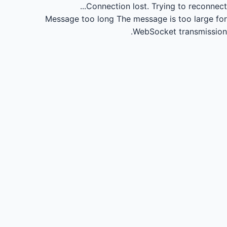
Connection lost.
Trying to reconnect...
Message too long
The message is too large for
WebSocket transmission.