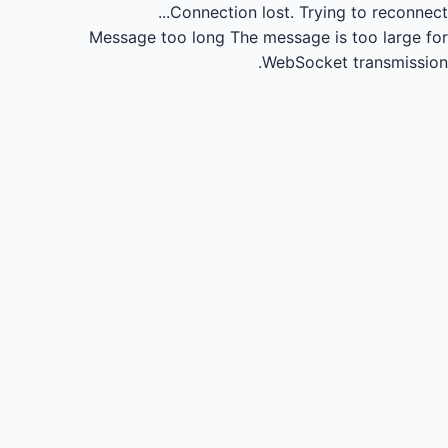
Connection lost.
Trying to reconnect...
Message too long
The message is too large for
WebSocket transmission.