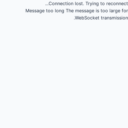
Connection lost.
Trying to reconnect...
Message too long
The message is too large for
WebSocket transmission.